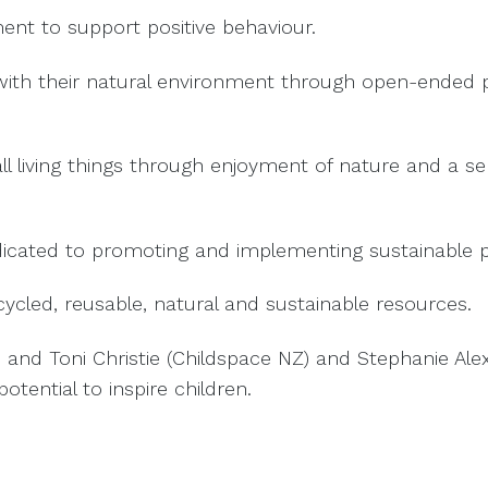
nt to support positive behaviour.
with their natural environment through open-ended 
 living things through enjoyment of nature and a sens
ted to promoting and implementing sustainable prac
cled, reusable, natural and sustainable resources.
n and Toni Christie (Childspace NZ) and Stephanie A
otential to inspire children.