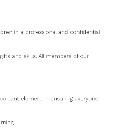
dren in a professional and confidential
ifts and skills. All members of our
important element in ensuring everyone
rning.