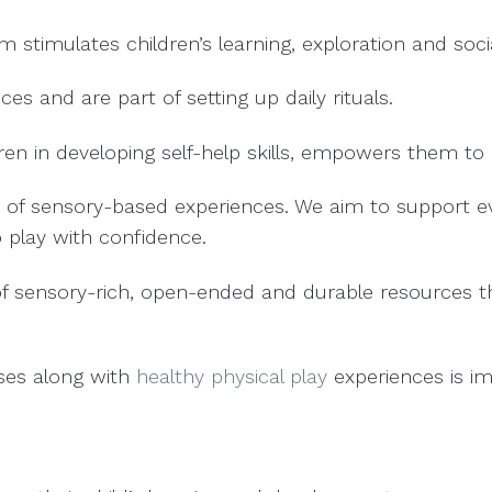
am stimulates children’s learning, exploration and soc
es and are part of setting up daily rituals.
ren in developing self-help skills, empowers them t
 of sensory-based experiences. We aim to support ever
o play with confidence.
f sensory-rich, open-ended and durable resources tha
ises along with
healthy physical play
experiences is im