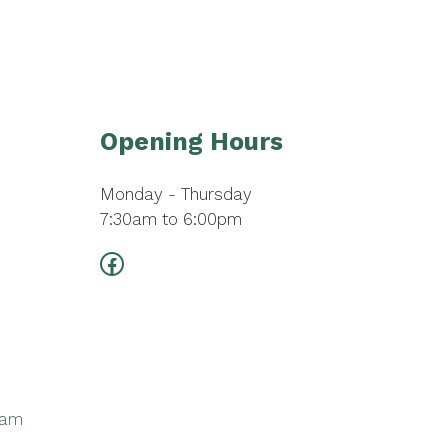
Opening Hours
Monday - Thursday
7:30am to 6:00pm
Facebook
ram