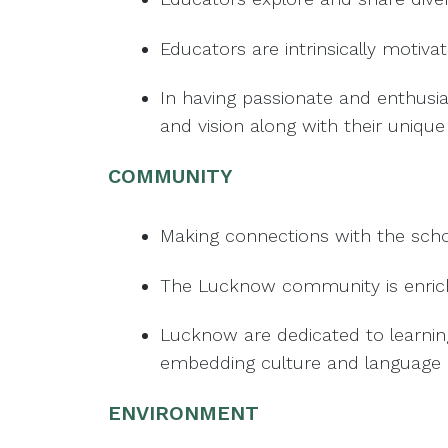
Educators are intrinsically motiv
In having passionate and enthusi
and vision along with their unique s
COMMUNITY
Making connections with the schoo
The Lucknow community is enriched
Lucknow are dedicated to learnin
embedding culture and language 
ENVIRONMENT