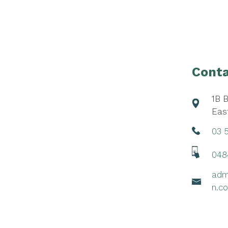
Footer
Conta
1B 
Eas
03 
048
adm
n.c