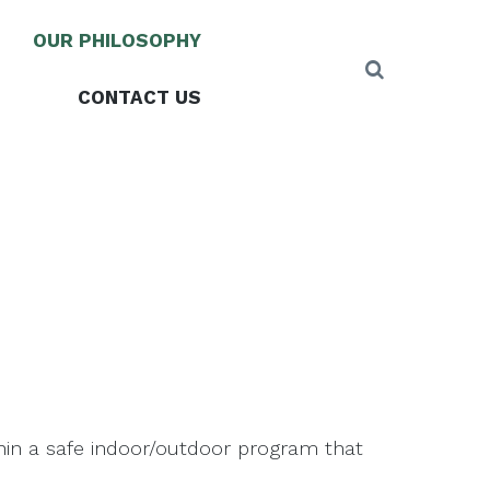
OUR PHILOSOPHY
CONTACT US
thin a safe indoor/outdoor program that