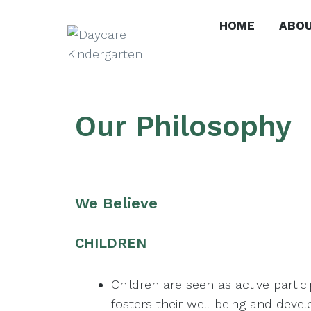
HOME
ABOU
Lucknow
Kindergarten
Our Philosophy
We Believe
CHILDREN
Children are seen as active parti
fosters their well-being and deve