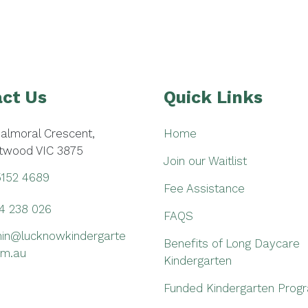
ct Us
Quick Links
Balmoral Crescent,
Home
twood VIC 3875
Join our Waitlist
5152 4689
Fee Assistance
4 238 026
FAQS
in@lucknowkindergarte
Benefits of Long Daycare
om.au
Kindergarten
Funded Kindergarten Prog