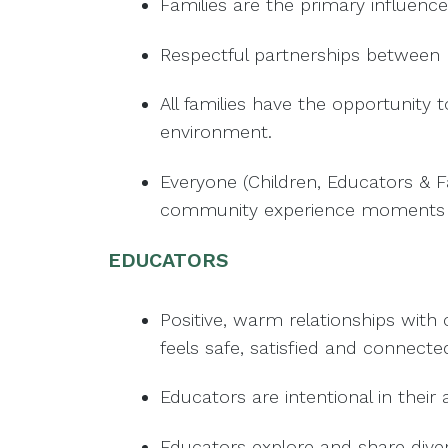
Families are the primary influence
Respectful partnerships between 
All families have the opportunity 
environment.
Everyone (Children, Educators & Fa
community experience moments of
EDUCATORS
Positive, warm relationships with
feels safe, satisfied and connecte
Educators are intentional in their
Educators explore and share diver