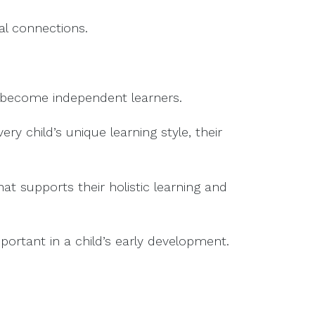
ial connections.
o become independent learners.
y child’s unique learning style, their
t supports their holistic learning and
portant in a child’s early development.