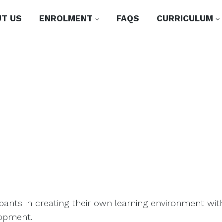
T US
ENROLMENT
FAQS
CURRICULUM
cipants in creating their own learning environment wi
lopment.