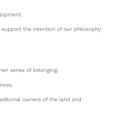
elopment.
support the intention of our philosophy
eir sense of belonging.
ences.
ditional owners of the land and