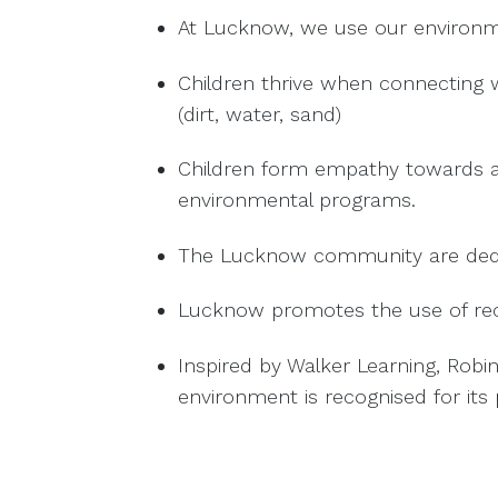
At Lucknow, we use our environme
Children thrive when connecting 
(dirt, water, sand)
Children form empathy towards all
environmental programs.
The Lucknow community are dedica
Lucknow promotes the use of recy
Inspired by Walker Learning, Robi
environment is recognised for its p