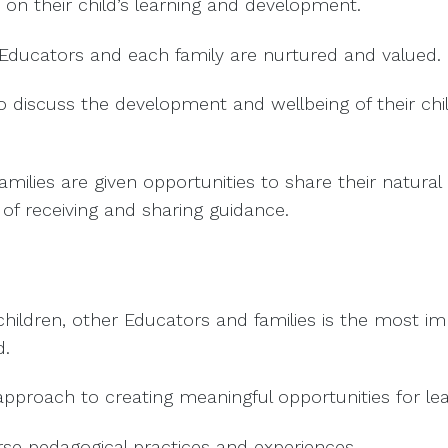
 on their child’s learning and development.
Educators and each family are nurtured and valued.
to discuss the development and wellbeing of their chil
milies are given opportunities to share their natural g
 receiving and sharing guidance.
 children, other Educators and families is the most 
d.
 approach to creating meaningful opportunities for lea
se pedagogical practices and experiences.