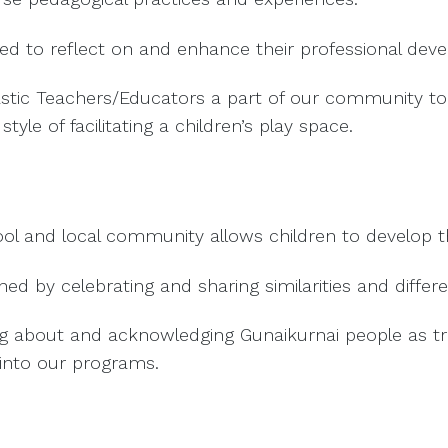
ated to reflect on and enhance their professional dev
astic Teachers/Educators a part of our community to 
tyle of facilitating a children’s play space.
l and local community allows children to develop th
 by celebrating and sharing similarities and differ
g about and acknowledging Gunaikurnai people as tra
into our programs.