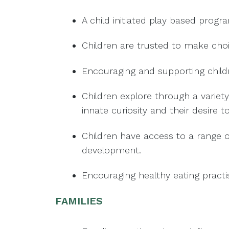
A child initiated play based progr
Children are trusted to make choic
Encouraging and supporting child
Children explore through a variety
innate curiosity and their desire t
Children have access to a range o
development.
Encouraging healthy eating pract
FAMILIES