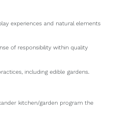
play experiences and natural elements
e of responsibility within quality
tices, including edible gardens.
lexander kitchen/garden program the