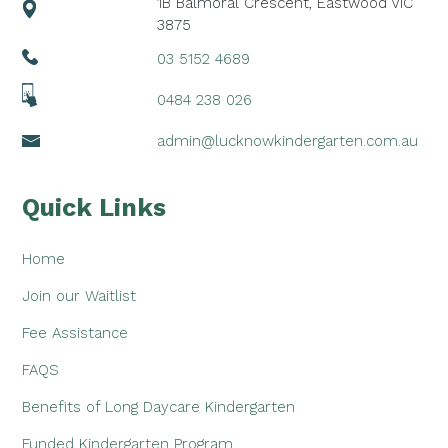
1B Balmoral Crescent, Eastwood VIC
3875
03 5152 4689
0484 238 026
admin@lucknowkindergarten.com.au
Quick Links
Home
Join our Waitlist
Fee Assistance
FAQS
Benefits of Long Daycare Kindergarten
Funded Kindergarten Program