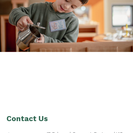
Footer
Contact Us