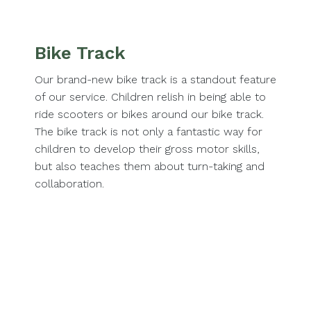
Bike Track
Our brand-new bike track is a standout feature
of our service. Children relish in being able to
ride scooters or bikes around our bike track.
The bike track is not only a fantastic way for
children to develop their gross motor skills,
but also teaches them about turn-taking and
collaboration.