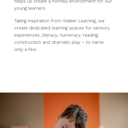
helps us create a homely environment for our
young learners.
Taking inspiration from Walker Learning, we
create dedicated learning spaces for sensory
experiences, literacy, numeracy, reading,
construction and dramatic play – to name
only a few.