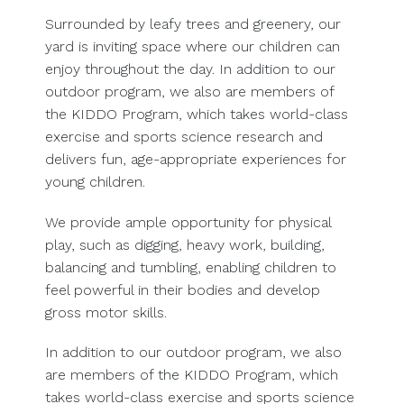
Surrounded by leafy trees and greenery, our
yard is inviting space where our children can
enjoy throughout the day. In addition to our
outdoor program, we also are members of
the KIDDO Program, which takes world-class
exercise and sports science research and
delivers fun, age-appropriate experiences for
young children.
We provide ample opportunity for physical
play, such as digging, heavy work, building,
balancing and tumbling, enabling children to
feel powerful in their bodies and develop
gross motor skills.
In addition to our outdoor program, we also
are members of the KIDDO Program, which
takes world-class exercise and sports science