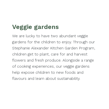
Veggie gardens
We are lucky to have two abundant veggie
gardens for the children to enjoy. Through our
Stephanie Alexander Kitchen Garden Program,
children get to plant, care for and harvest
flowers and fresh produce. Alongside a range
of cooking experiences, our veggie gardens
help expose children to new foods and
flavours and learn about sustainability.