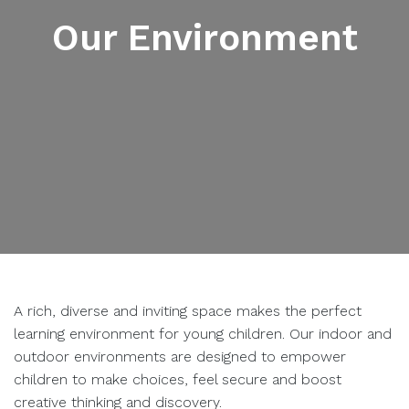
Our Environment
A rich, diverse and inviting space makes the perfect
learning environment for young children. Our indoor and
outdoor environments are designed to empower
children to make choices, feel secure and boost
creative thinking and discovery.