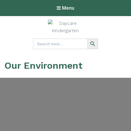
Menu
Lucknow
Search Button
Search
for:
Kindergarten
Our Environment