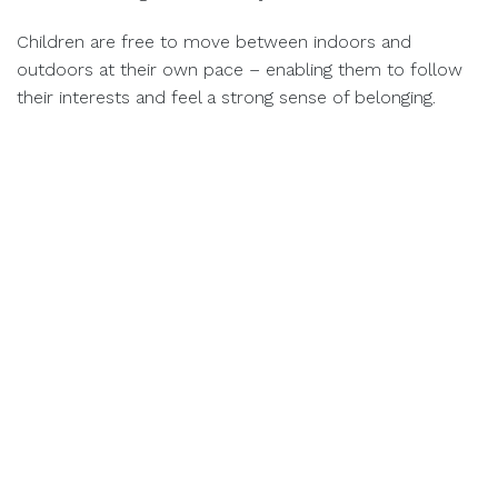
Children are free to move between indoors and
outdoors at their own pace – enabling them to follow
their interests and feel a strong sense of belonging.