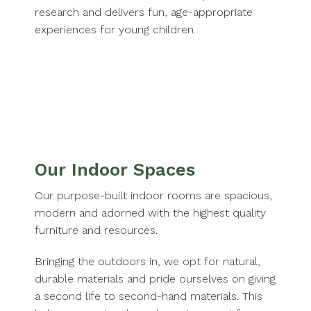
research and delivers fun, age-appropriate
experiences for young children.
Our Indoor Spaces
Our purpose-built indoor rooms are spacious,
modern and adorned with the highest quality
furniture and resources.
Bringing the outdoors in, we opt for natural,
durable materials and pride ourselves on giving
a second life to second-hand materials. This