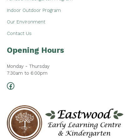
Indoor Outdoor Program
Our Environment
Contact Us
Opening Hours
Monday - Thursday
7:30am to 6:00pm
Facebook